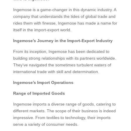
Ingemose is a game-changer in this dynamic industry. A
company that understands the tides of global trade and
rides them with finesse, Ingemose has made a name for
itself in the import-export world.
Ingemose’s Journey in the Import-Export Industry
From its inception, Ingemose has been dedicated to
building strong relationships with its partners worldwide.
They’ve navigated the sometimes turbulent waters of
international trade with skill and determination.
Ingemose’s Import Operations
Range of Imported Goods
Ingemose imports a diverse range of goods, catering to
different markets. The scope of their business is indeed
impressive. From textiles to technology, their imports
serve a variety of consumer needs.