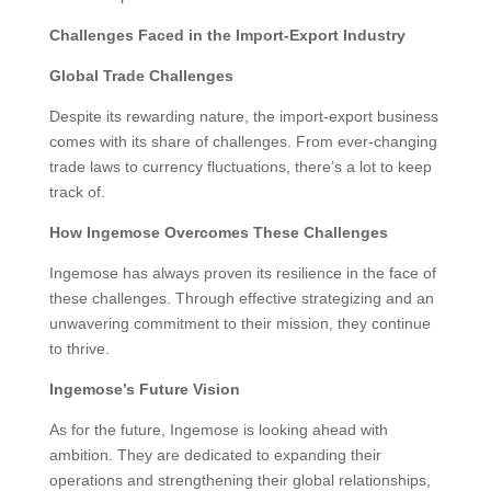
Challenges Faced in the Import-Export Industry
Global Trade Challenges
Despite its rewarding nature, the import-export business
comes with its share of challenges. From ever-changing
trade laws to currency fluctuations, there’s a lot to keep
track of.
How Ingemose Overcomes These Challenges
Ingemose has always proven its resilience in the face of
these challenges. Through effective strategizing and an
unwavering commitment to their mission, they continue
to thrive.
Ingemose’s Future Vision
As for the future, Ingemose is looking ahead with
ambition. They are dedicated to expanding their
operations and strengthening their global relationships,