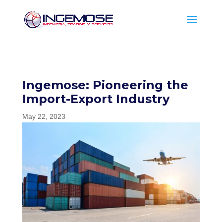
Ingemose: Pioneering the
Import-Export Industry
May 22, 2023