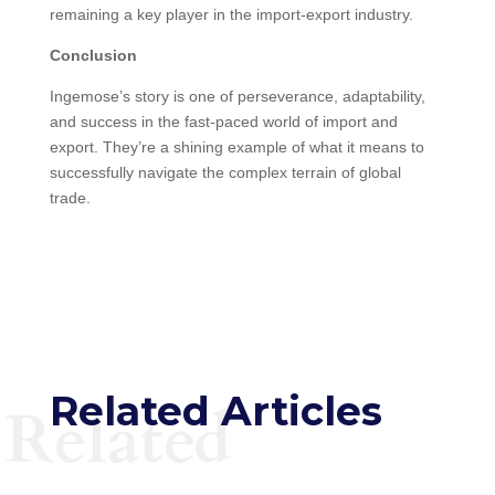
remaining a key player in the import-export industry.
Conclusion
Ingemose’s story is one of perseverance, adaptability,
and success in the fast-paced world of import and
export. They’re a shining example of what it means to
successfully navigate the complex terrain of global
trade.
Related Articles
Related