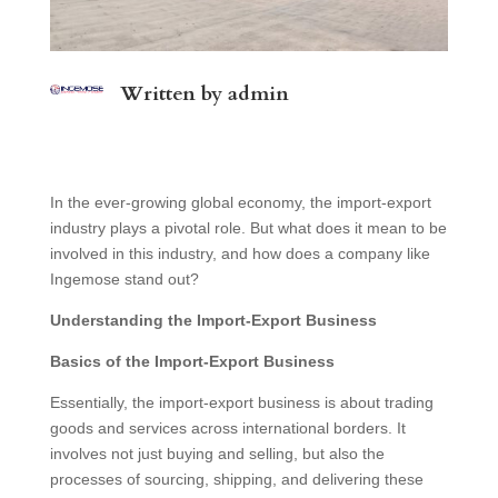
Written by
admin
In the ever-growing global economy, the import-export
industry plays a pivotal role. But what does it mean to be
involved in this industry, and how does a company like
Ingemose stand out?
Understanding the Import-Export Business
Basics of the Import-Export Business
Essentially, the import-export business is about trading
goods and services across international borders. It
involves not just buying and selling, but also the
processes of sourcing, shipping, and delivering these