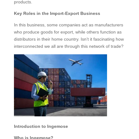
products.
Key Roles in the Import-Export Business
In this business, some companies act as manufacturers
who produce goods for export, while others function as
distributors in their home country. Isn’t it fascinating how
interconnected we all are through this network of trade?
Introduction to Ingemose
Who is Ingemose?