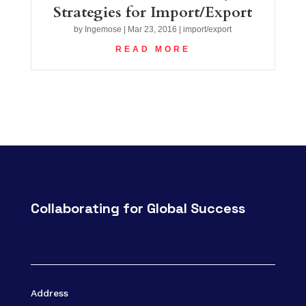
Strategies for Import/Export
by
Ingemose
|
Mar 23, 2016
|
import/export
READ MORE
Collaborating for Global Success
Address