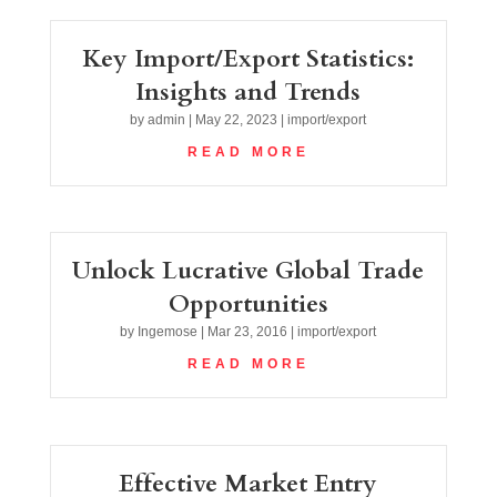
Key Import/Export Statistics:
Insights and Trends
by
admin
|
May 22, 2023
|
import/export
READ MORE
Unlock Lucrative Global Trade
Opportunities
by
Ingemose
|
Mar 23, 2016
|
import/export
READ MORE
Effective Market Entry