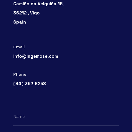
Camiño da Veiguiña 15,
36212 , Vigo
Spain
Email
info@ingemose.com
Phone
(34) 352-6258