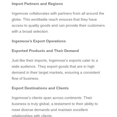
Import Partners and Regions
Ingemose collaborates with partners from all around the
globe. This worldwide reach ensures that they have
access to quality goods and can provide their customers
with a broad selection.
Ingemose’s Export Operations
Exported Products and Their Demand
Just like their imports, Ingemose’s exports cater to a
wide audience. They export goods that are in high
demand in their target markets, ensuring a consistent
flow of business.
Export Destinations and Clients
Ingemose’s clients span across continents. Their
business is truly global, a testament to their ability to
meet diverse demands and maintain excellent
relationships with clients.