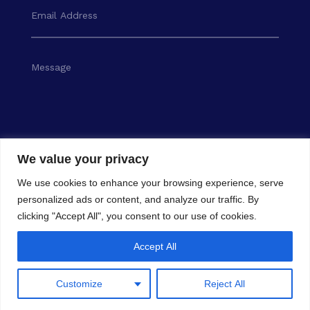
We value your privacy
SEND
We use cookies to enhance your browsing experience, serve
personalized ads or content, and analyze our traffic. By
clicking "Accept All", you consent to our use of cookies.
Accept All
Customize
Reject All