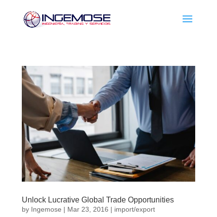
Unlock Lucrative Global Trade Opportunities
by
Ingemose
|
Mar 23, 2016
|
import/export