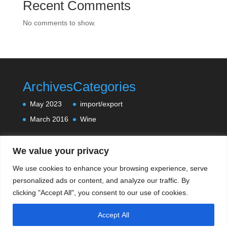
Recent Comments
No comments to show.
Archives
Categories
May 2023
import/export
March 2016
Wine
We value your privacy
We use cookies to enhance your browsing experience, serve
personalized ads or content, and analyze our traffic. By
clicking "Accept All", you consent to our use of cookies.
Accept All