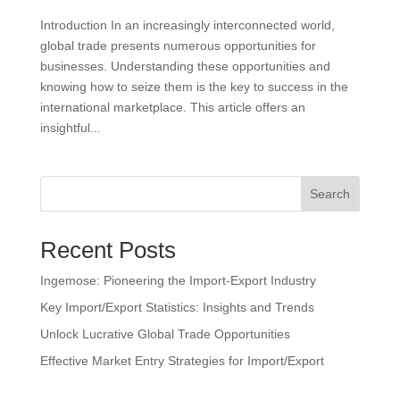
Introduction In an increasingly interconnected world,
global trade presents numerous opportunities for
businesses. Understanding these opportunities and
knowing how to seize them is the key to success in the
international marketplace. This article offers an
insightful...
Search
Recent Posts
Ingemose: Pioneering the Import-Export Industry
Key Import/Export Statistics: Insights and Trends
Unlock Lucrative Global Trade Opportunities
Effective Market Entry Strategies for Import/Export